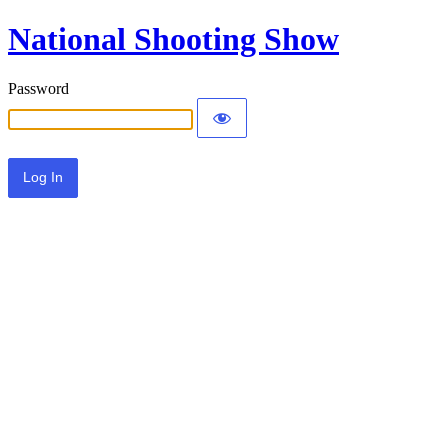
National Shooting Show
Password