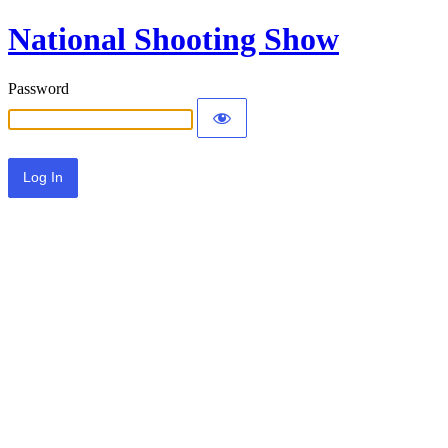
National Shooting Show
Password