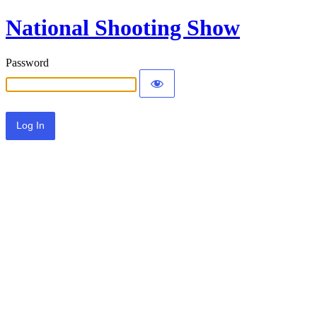
National Shooting Show
Password